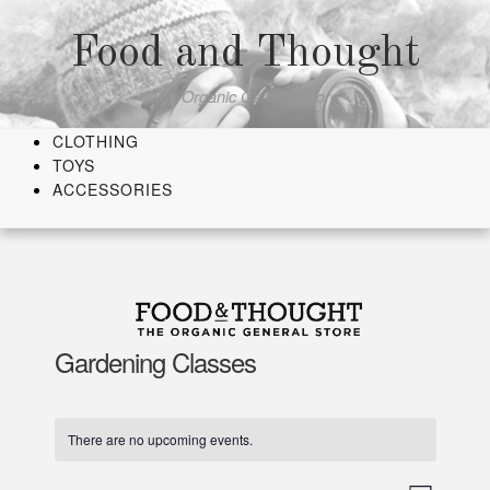
Skip
to
Food and Thought
content
The Organic General Store
CLOTHING
TOYS
ACCESSORIES
Gardening Classes
There are no upcoming events.