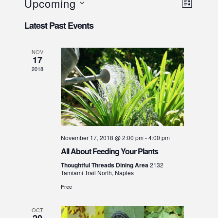
V
E
Upcoming
LIST
v
i
S
Latest Past Events
e
e
e
l
n
w
e
t
NOV
s
17
c
V
N
t
2018
i
d
a
e
a
v
w
t
i
e
s
g
.
N
a
November 17, 2018 @ 2:00 pm
-
4:00 pm
a
t
All About Feeding Your Plants
v
i
i
Thoughtful Threads Dining Area
2132
Tamiami Trail North, Naples
o
g
Free
a
n
t
OCT
i
20