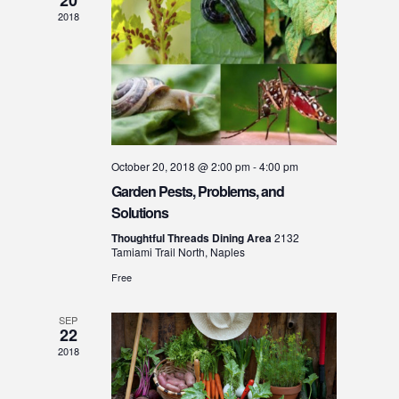
o
2018
n
October 20, 2018 @ 2:00 pm
-
4:00 pm
Garden Pests, Problems, and
Solutions
Thoughtful Threads Dining Area
2132
Tamiami Trail North, Naples
Free
SEP
22
2018