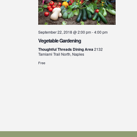
September 22, 2018 @ 2:00 pm
-
4:00 pm
Vegetable Gardening
Thoughtful Threads Dining Area
2132
Tamiami Trail North, Naples
Free