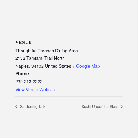
VENUE
Thoughtful Threads Dining Area
2132 Tamiami Trail North
Naples
,
34102
United States
+ Google Map
Phone
239 213 2222
View Venue Website
Gardening Talk
Sushi Under the Stars