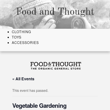
Skip
to
Food and Thought
content
The Organic General Store
CLOTHING
TOYS
ACCESSORIES
« All Events
This event has passed.
Vegetable Gardening