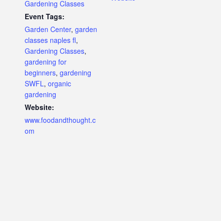
Gardening Classes
Event Tags:
Garden Center
,
garden
classes naples fl
,
Gardening Classes
,
gardening for
beginners
,
gardening
SWFL
,
organic
gardening
Website:
www.foodandthought.c
om