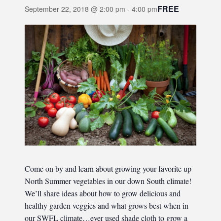
FREE
September 22, 2018 @ 2:00 pm
-
4:00 pm
Come on by and learn about growing your favorite up
North Summer vegetables in our down South climate!
We’ll share ideas about how to grow delicious and
healthy garden veggies and what grows best when in
our SWFL climate…ever used shade cloth to grow a