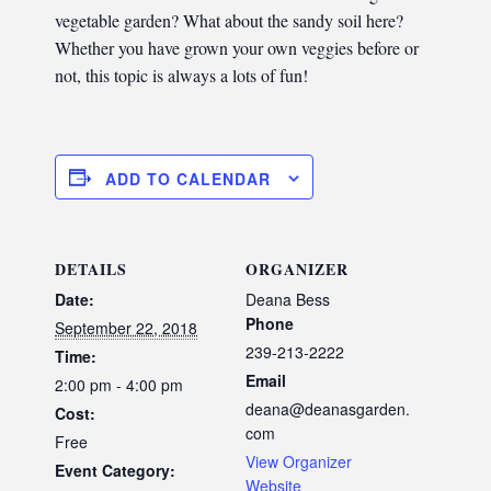
vegetable garden? What about the sandy soil here?
Whether you have grown your own veggies before or
not, this topic is always a lots of fun!
ADD TO CALENDAR
DETAILS
ORGANIZER
Date:
Deana Bess
Phone
September 22, 2018
239-213-2222
Time:
Email
2:00 pm - 4:00 pm
deana@deanasgarden.
Cost:
com
Free
View Organizer
Event Category:
Website