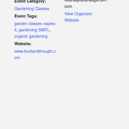
Event Category:
com
Gardening Classes
View Organizer
Event Tags:
Website
garden classes naples
fl
,
gardening SWFL
,
organic gardening
Website:
www.foodandthought.c
om