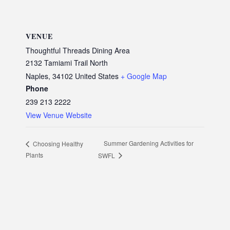
VENUE
Thoughtful Threads Dining Area
2132 Tamiami Trail North
Naples
,
34102
United States
+ Google Map
Phone
239 213 2222
View Venue Website
Summer Gardening Activities for
Choosing Healthy
Plants
SWFL