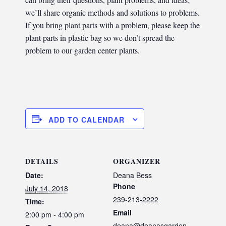
we’ll share organic methods and solutions to problems.
If you bring plant parts with a problem, please keep the
plant parts in plastic bag so we don’t spread the
problem to our garden center plants.
ADD TO CALENDAR
DETAILS
ORGANIZER
Date:
Deana Bess
Phone
July 14, 2018
239-213-2222
Time:
Email
2:00 pm - 4:00 pm
deana@deanasgarden.