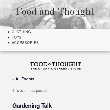
Skip
to
Food and Thought
content
The Organic General Store
CLOTHING
TOYS
ACCESSORIES
« All Events
This event has passed.
Gardening Talk