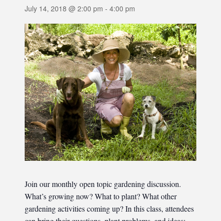
July 14, 2018 @ 2:00 pm
-
4:00 pm
Join our monthly open topic gardening discussion.
What’s growing now? What to plant? What other
gardening activities coming up? In this class, attendees
can bring their questions, plant problems, and ideas;