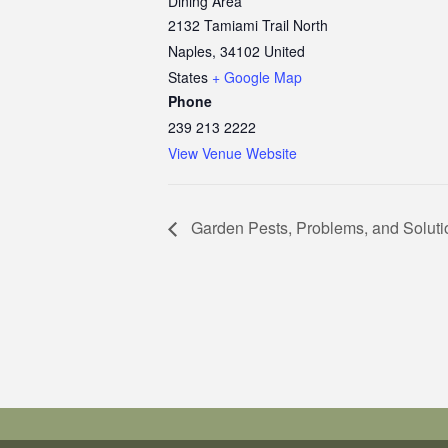
Dining Area
2132 Tamiami Trail North
Naples
,
34102
United
States
+ Google Map
Phone
239 213 2222
View Venue Website
Garden Pests, Problems, and Soluti