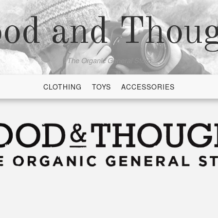
od and Thou
The Organic General Store
CLOTHING
TOYS
ACCESSORIES