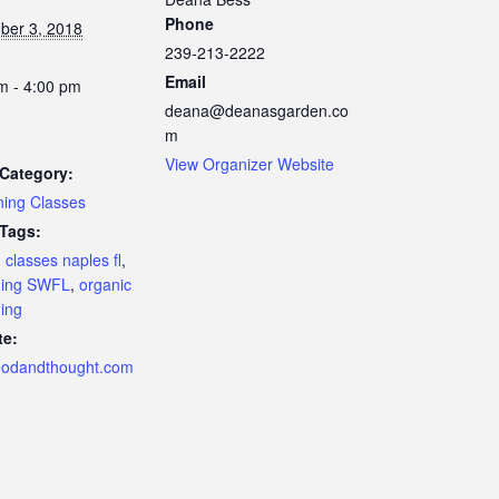
Phone
ber 3, 2018
239-213-2222
Email
m - 4:00 pm
deana@deanasgarden.co
m
View Organizer Website
Category:
ing Classes
 Tags:
 classes naples fl
,
ning SWFL
,
organic
ing
te:
oodandthought.com