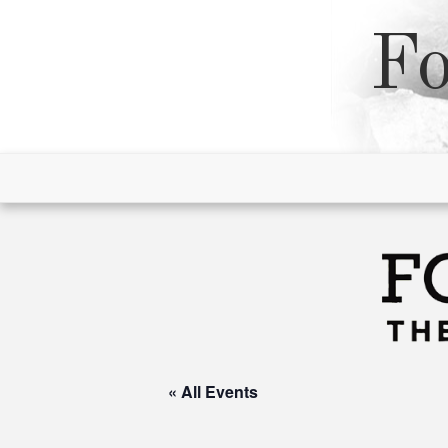
Skip
to
Fo
content
« All Events