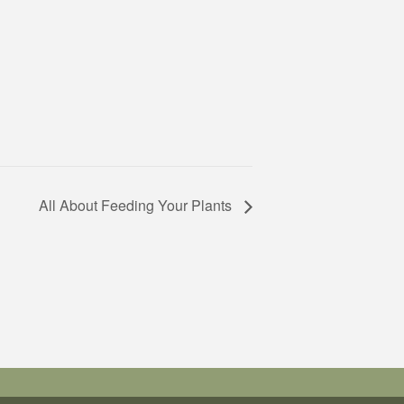
All About Feeding Your Plants