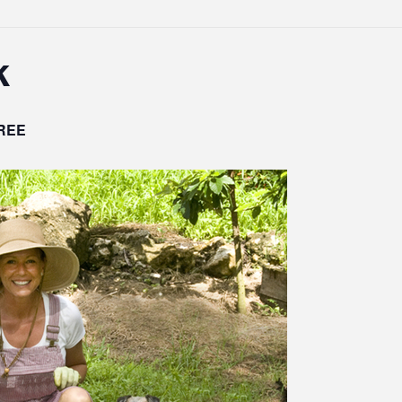
k
REE