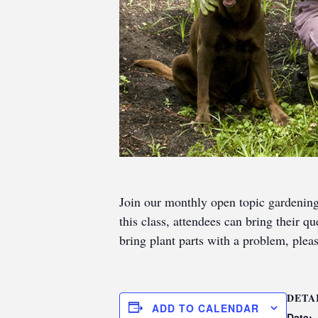
Join our monthly open topic gardenin
this class, attendees can bring their q
bring plant parts with a problem, pleas
DETA
ADD TO CALENDAR
Date: