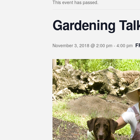
This event has passed.
Gardening Tal
F
November 3, 2018 @ 2:00 pm
-
4:00 pm