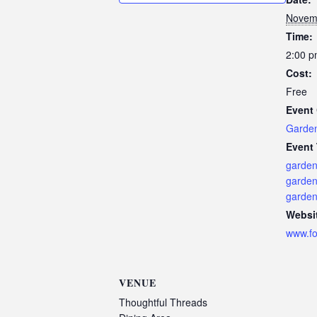
Novem
Time:
2:00 p
Cost:
Free
Event 
Garden
Event
garden
garde
garden
Websi
www.f
VENUE
Thoughtful Threads