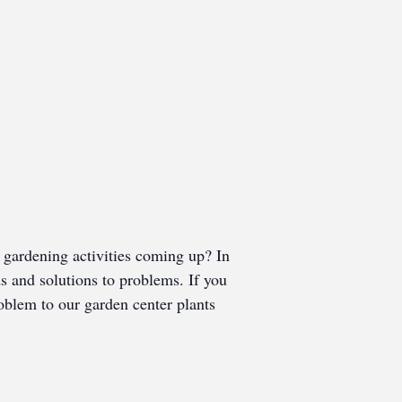
gardening activities coming up? In
ds and solutions to problems. If you
roblem to our garden center plants