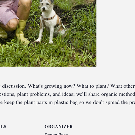
g discussion. What’s growing now? What to plant? What other 
uestions, plant problems, and ideas; we’ll share organic metho
e keep the plant parts in plastic bag so we don’t spread the p
ILS
ORGANIZER
Deana Bess