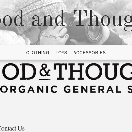
od and Thou
The Organic General Store
CLOTHING
TOYS
ACCESSORIES
ontact Us