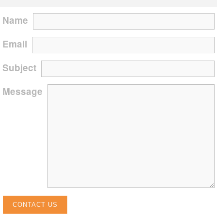
Name
Email
Subject
Message
CONTACT US